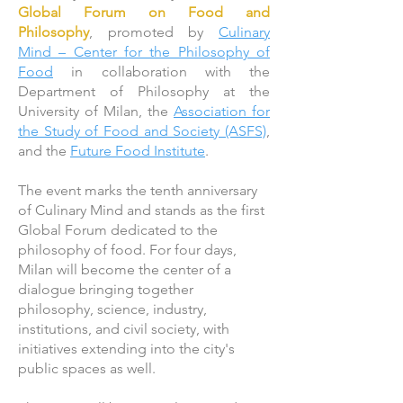
Global Forum on Food and
Philosophy
, promoted by
Culinary
Mind – Center for the Philosophy of
Food
in collaboration with the
Department of Philosophy at the
University of Milan, the
Association for
the Study of Food and Society (ASFS)
,
and the
Future Food Institute
.
The event marks the tenth anniversary
of Culinary Mind and stands as the first
Global Forum dedicated to the
philosophy of food. For four days,
Milan will become the center of a
dialogue bringing together
philosophy, science, industry,
institutions, and civil society, with
initiatives extending into the city's
public spaces as well.