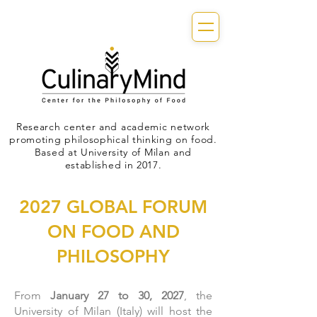
Research center and academic network
promoting philosophical thinking on food.
Based at University of Milan and
established in 2017.
2027 GLOBAL FORUM
ON FOOD AND
PHILOSOPHY
From
January 27 to 30, 2027
, the
University of Milan (Italy) will host the