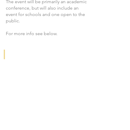
The event will be primarily an academic
conference, but will also include an
event for schools and one open to the
public.
For more info see below.
ACADEMIC CONFERENCE
Information
&
CFP
PUBLIC SCHOOL PROJECT
Debating
Food