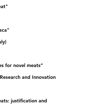
eat"
osca"
aly)
s for novel meats”
fe Research and Innovation
s: justification and