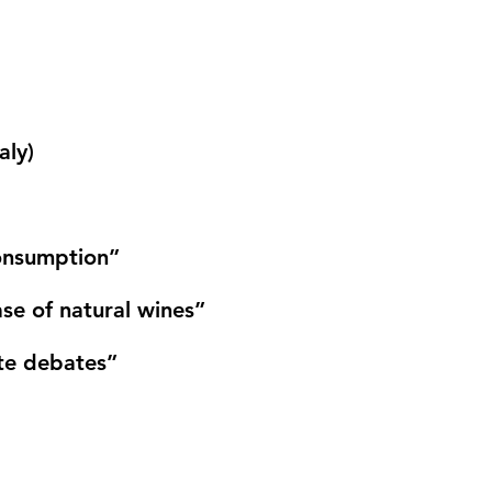
aly)
consumption”
se of natural wines”
te debates”