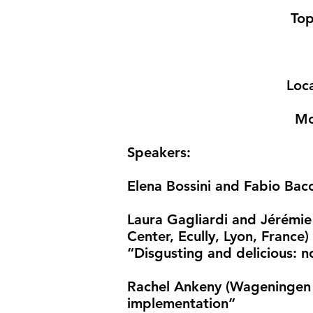
Top
Loc
Mo
Speakers
:
​Elena Bossini and Fabio Bacch
Laura Gagliardi and Jérémie L
Center, Ecully, Lyon, France)
“Disgusting and delicious: 
Rachel Ankeny (Wageningen U
implementation”