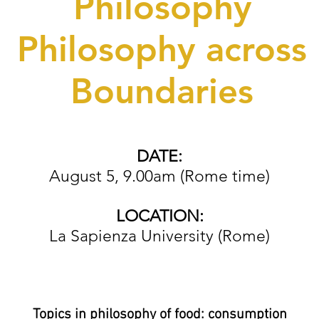
Philosophy
Philosophy across
Boundaries
DATE:
August 5, 9.00am (Rome time)
LOCATION:
La Sapienza University (Rome)
Topics in philosophy of food: consumption