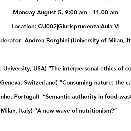
Monday August 5, 9:00 am - 11.00 am
Location
: CU002|Giurisprudenza|Aula VI
derator
: Andrea Borghini (University of Milan, It
 University, USA)
“The interpersonal ethics of 
f Geneva, Switzerland)
“Consuming nature: the ca
Minho, Portugal)
“Semantic authority in food was
Milan, Italy)
“A new wave of nutritionism?”