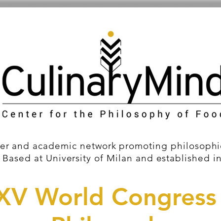
er and academic network promoting philosophic
 Based at University of Milan and established i
XV World Congress