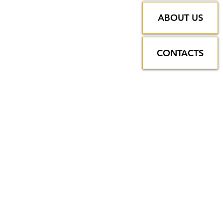
ABOUT US
CONTACTS