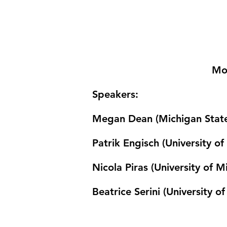
Mo
Speakers
:
Megan Dean (Michigan State
Patrik Engisch (University o
Nicola Piras (University of 
Beatrice Serini (University of 