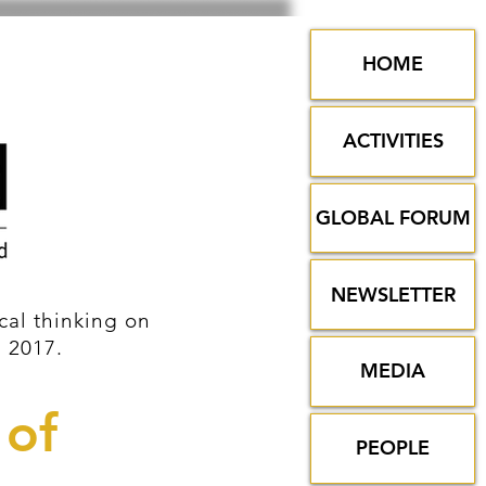
HOME
ACTIVITIES
GLOBAL FORUM
NEWSLETTER
al thinking on
n 2017.
MEDIA
 of
PEOPLE