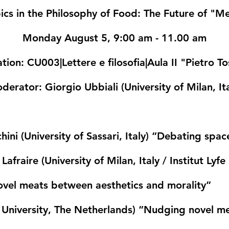
ics in the Philosophy of Food: The Future of "M
Monday August 5, 9:00 am - 11.00 am
ation
: CU003|Lettere e filosofia|Aula II "Pietro T
derator
: Giorgio Ubbiali (University of Milan, It
ini (University of Sassari, Italy)
“Debating space
afraire (University of Milan, Italy / Institut Ly
novel meats between aesthetics and morality”
niversity, The Netherlands)
“Nudging novel meat