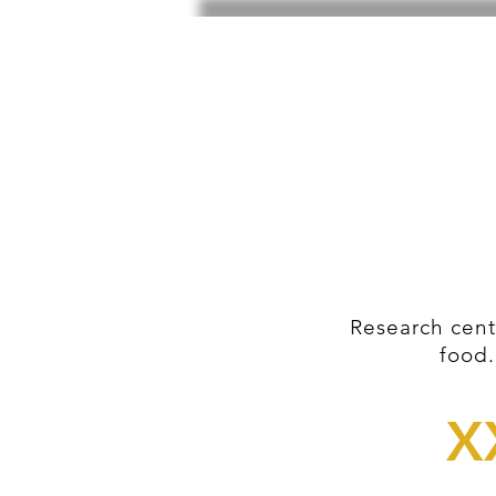
Research cent
food.
X