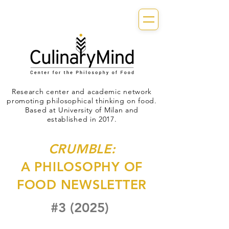
Research center and academic network
promoting philosophical thinking on food.
Based at University of Milan and
established in 2017.
CRUMBLE:
A PHILOSOPHY OF
FOOD NEWSLETTER
#3 (2025)