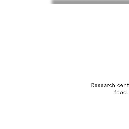
Research cent
food.