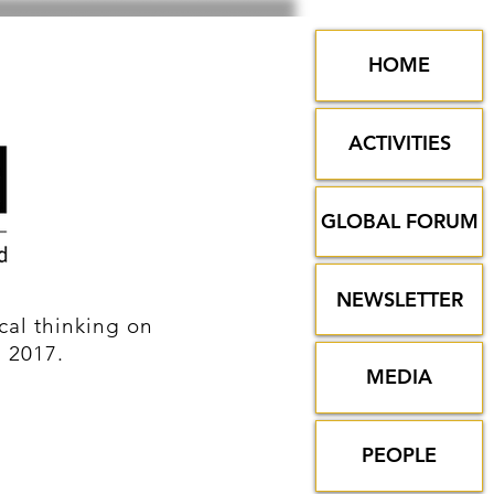
HOME
ACTIVITIES
GLOBAL FORUM
NEWSLETTER
al thinking on
n 2017.
MEDIA
PEOPLE