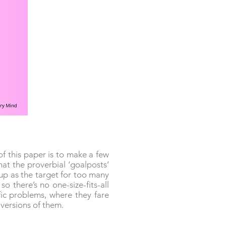
f this paper is to make a few
at the proverbial ‘goalposts’
 up as the target for too many
o there’s no one-size-fits-all
ic problems, where they fare
f versions of them.