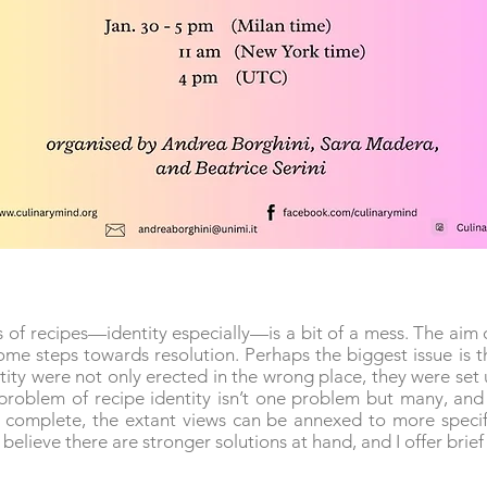
of recipes—identity especially—is a bit of a mess. The aim o
me steps towards resolution. Perhaps the biggest issue is th
tity were not only erected in the wrong place, they were set
’ problem of recipe identity isn’t one problem but many, and s
s complete, the extant views can be annexed to more specif
I believe there are stronger solutions at hand, and I offer brie