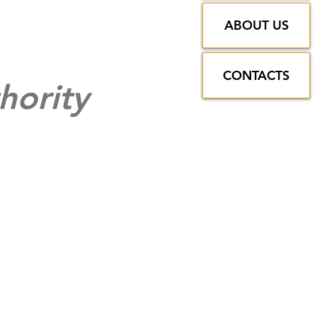
ABOUT US
CONTACTS
hority