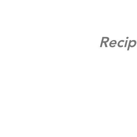
Recip