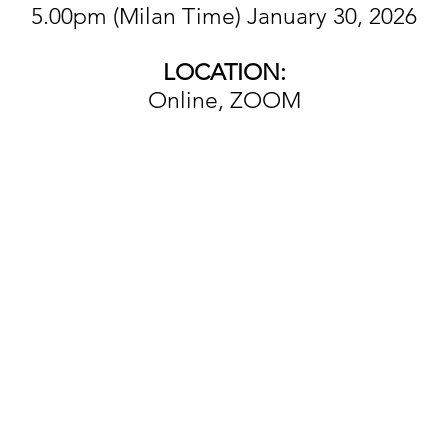
5.00pm (Milan Time) January 30, 2026
LOCATION:
Online, ZOOM