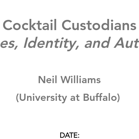
Cocktail Custodians
es, Identity, and Aut
Neil Williams
(University at Buffalo)
DATE: