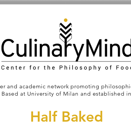
er and academic network promoting philosophic
 Based at University of Milan and established i
Half Baked