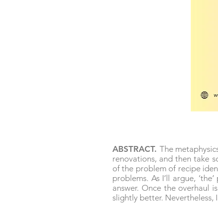
ABSTRACT.
The metaphysics 
renovations, and then take so
of the problem of recipe iden
problems. As I’ll argue, ‘the
answer. Once the overhaul i
slightly better. Nevertheless, 