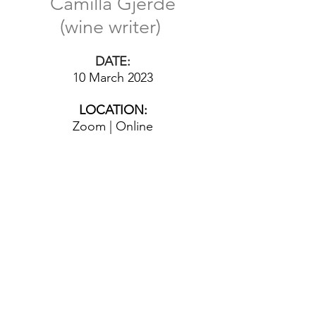
Camilla Gjerde
(wine writer)
DATE:
10 March 2023
LOCATION:
Zoom | Online