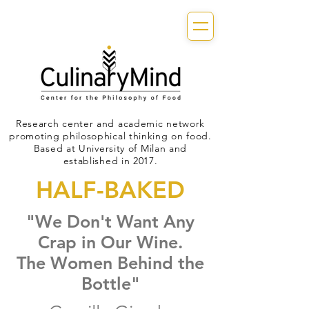
Research center and academic network
promoting philosophical thinking on food.
Based at University of Milan and
established in 2017.
HALF-BAKED
"We Don't Want Any
Crap in Our Wine.
The Women Behind the
Bottle"