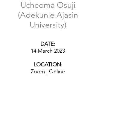
Ucheoma Osuji
(Adekunle Ajasin
University)
DATE:
14 March 2023
LOCATION:
Zoom | Online