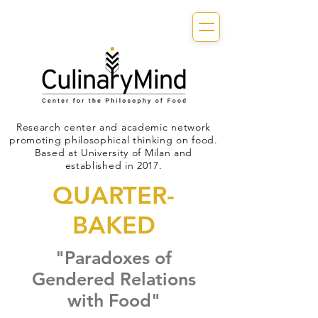
Research center and academic network
promoting philosophical thinking on food.
Based at University of Milan and
established in 2017.
QUARTER-
BAKED
"Paradoxes of
Gendered Relations
with Food"