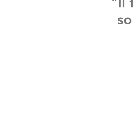
"Il
so