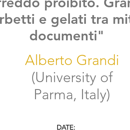
 freddo proibito. Gra
rbetti e gelati tra mi
documenti"
Alberto Grandi
(University of
Parma, Italy)
DATE: