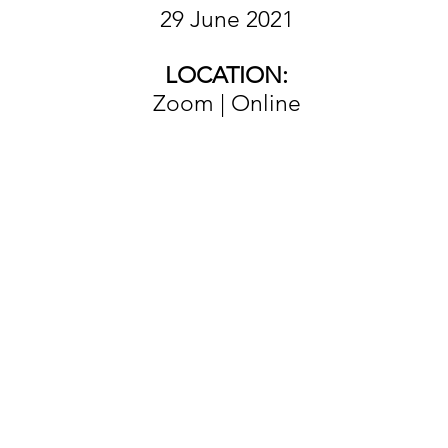
29 June 2021
LOCATION:
Zoom | Online