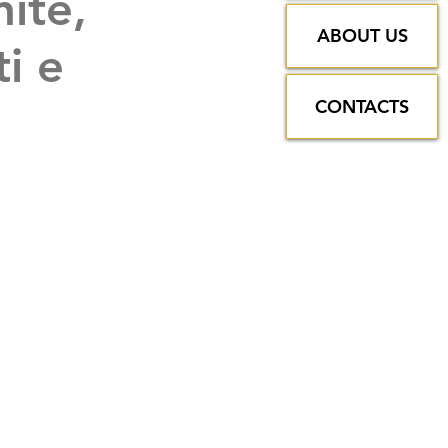
nite,
ABOUT US
ti e
CONTACTS