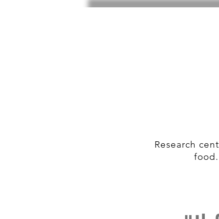
Research cent
food.