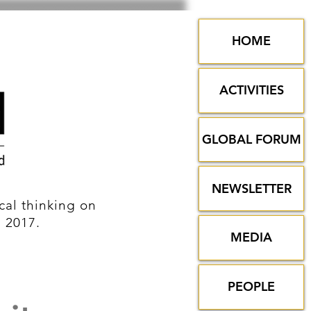
HOME
ACTIVITIES
GLOBAL FORUM
NEWSLETTER
al thinking on
n 2017.
MEDIA
PEOPLE