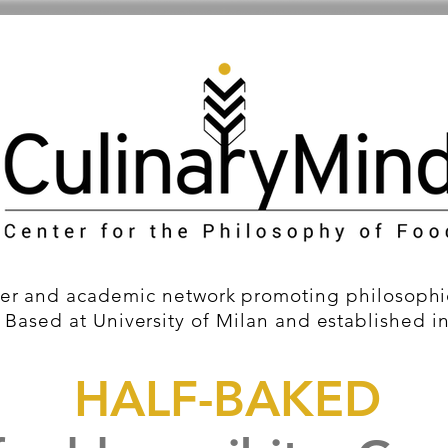
er and academic network promoting philosophic
 Based at University of Milan and established i
HALF-BAKED