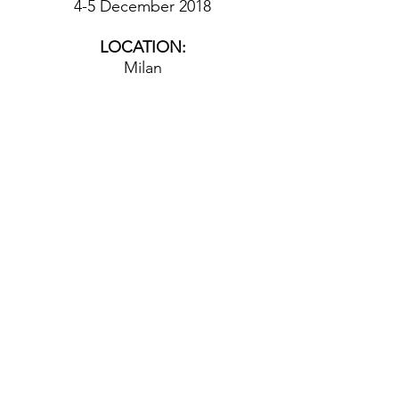
4-5 December 2018
LOCATION:
Milan
© 2026 by Culinary Mind, Center for
the Philosophy of Food