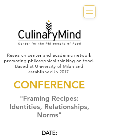
Research center and academic network
promoting philosophical thinking on food.
Based at University of Milan and
established in 2017.
CONFERENCE
"Framing Recipes:
Identities, Relationships,
Norms"
DATE: