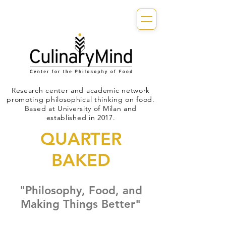
Research center and academic network
promoting philosophical thinking on food.
Based at University of Milan and
established in 2017.
QUARTER
BAKED
"Philosophy, Food, and
Making Things Better"