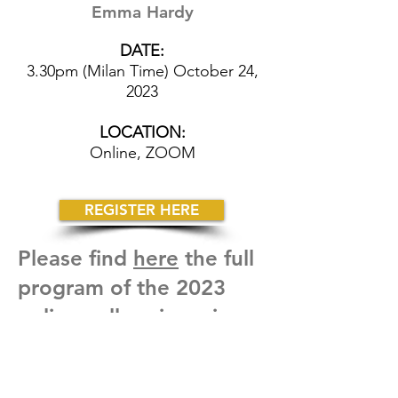
Emma Hardy
DATE:
3.30pm (Milan Time) October 24,
2023
LOCATION:
Online, ZOOM
REGISTER HERE
Please find
here
the full
program of the 2023
online colloquia series