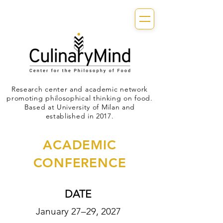
Research center and academic network
promoting philosophical thinking on food.
Based at University of Milan and
established in 2017.
ACADEMIC
CONFERENCE
DATE
January 27–29, 2027