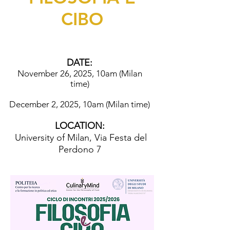
CIBO
DATE:
November 26, 2025, 10am (Milan
time)
December 2, 2025, 10am (Milan time)
LOCATION:
University of Milan, Via Festa del
Perdono 7