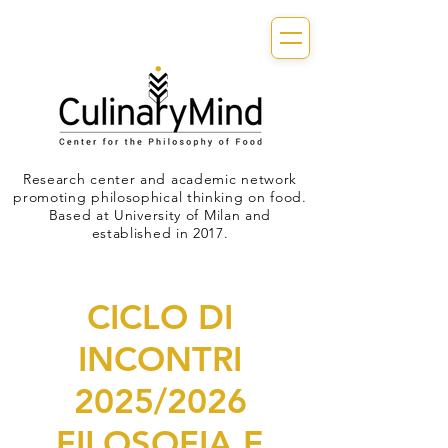
Research center and academic network
promoting philosophical thinking on food.
Based at University of Milan and
established in 2017.
CICLO DI
INCONTRI
2025/2026
FILOSOFIA E