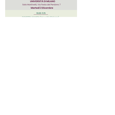
FOR MORE INFORMATION:
andrea.borghini@unimi.it,
info
@politeia-centrostudi.org