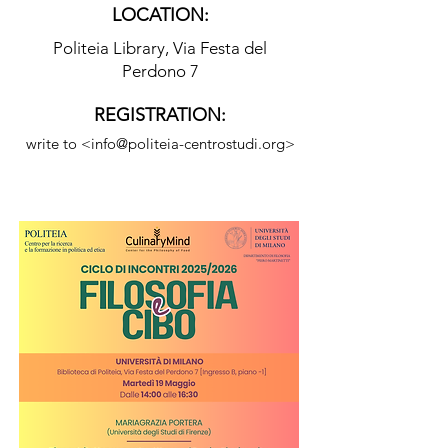
LOCATION:
Politeia Library, Via Festa del
Perdono 7
REGISTRATION:
write to <
info@politeia-centrostudi.org
>