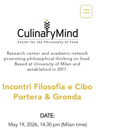
Research center and academic network
promoting philosophical thinking on food.
Based at University of Milan and
established in 2017.
Incontri Filosofia e Cibo
Portera & Gronda
DATE:
May 19, 2026, 14:30 pm (Milan time)