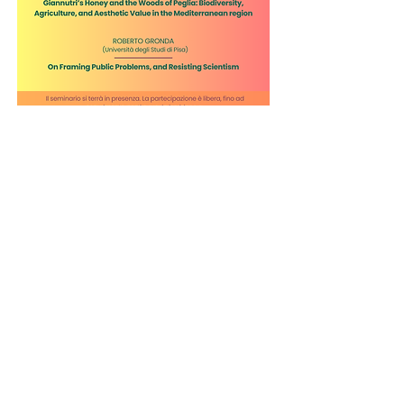
FOR MORE
INFORMATION:
andrea.borghini@unimi.it
© 2026 by Culinary Mind, Center for
the Philosophy of Food