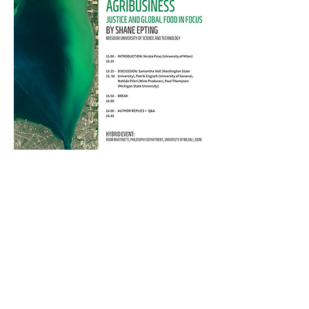
Organizers: Andrea Borghini,
Nicola Piras, Beatrice Serini
For more information:
andrea.borghini@unimi.it