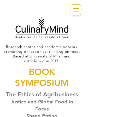
Research center and academic network
promoting philosophical thinking on food.
Based at University of Milan and
established in 2017.
BOOK
SYMPOSIUM
The Ethics of Agribusiness
Justice and Global Food in
Focus
Shane Epting