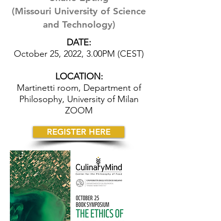
(Missouri University of Science
and Technology)
DATE:
October 25, 2022, 3.00PM (CEST)
LOCATION:
Martinetti room, Department of
Philosophy, University of Milan
ZOOM
REGISTER HERE