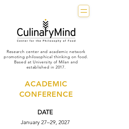
Research center and academic network
promoting philosophical thinking on food.
Based at University of Milan and
established in 2017.
ACADEMIC
CONFERENCE
DATE
January 27–29, 2027