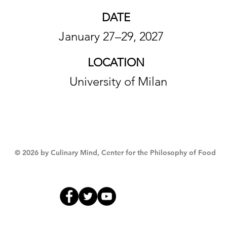
DATE
January 27–29, 2027
LOCATION
University of Milan
© 2026 by Culinary Mind, Center for the Philosophy of Food