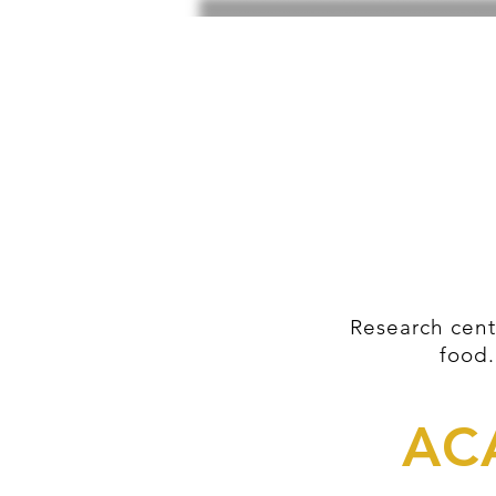
Research cent
food.
AC