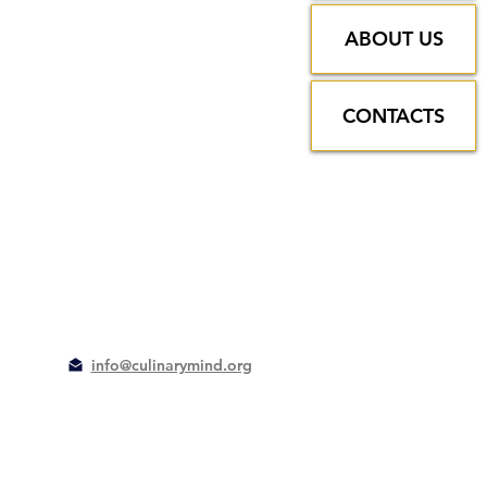
ABOUT US
CONTACTS
info@culinarymind.org