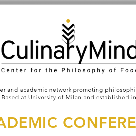
er and academic network promoting philosophic
 Based at University of Milan and established i
ADEMIC CONFER