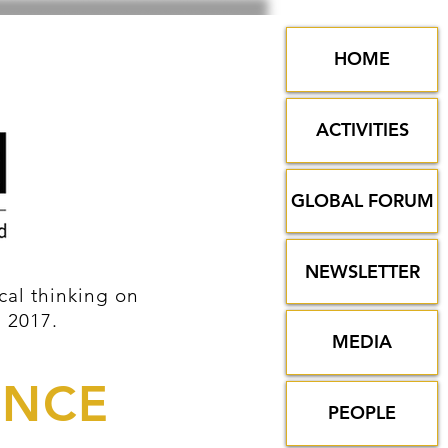
HOME
ACTIVITIES
GLOBAL FORUM
NEWSLETTER
al thinking on
n 2017.
MEDIA
ENCE
PEOPLE